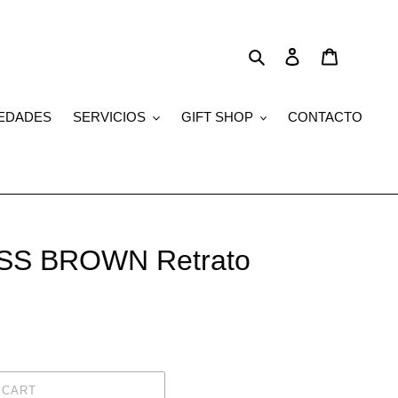
Search
Log in
Cart
EDADES
SERVICIOS
GIFT SHOP
CONTACTO
S BROWN Retrato
 CART