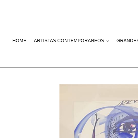
Skip
to
content
HOME
ARTISTAS CONTEMPORANEOS
GRANDE