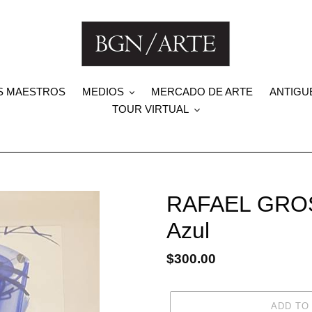
S MAESTROS
MEDIOS
MERCADO DE ARTE
ANTIGU
TOUR VIRTUAL
RAFAEL GROS
Azul
Regular
$300.00
price
ADD TO