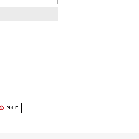
ET
PIN
PIN IT
ON
TTER
PINTEREST