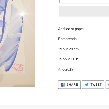
Adding
product
Acrílico s/ papel
to
your
Enmarcada
cart
39.5 x 28 cm
15.55 x 11 in
Año 2019
SHARE
TWE
SHARE
TWEET
ON
ON
FACEBOOK
TWI